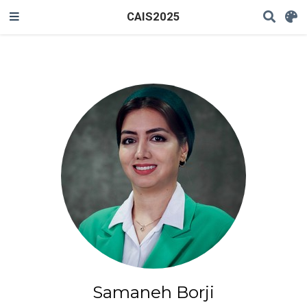
CAIS2025
Samaneh Borji