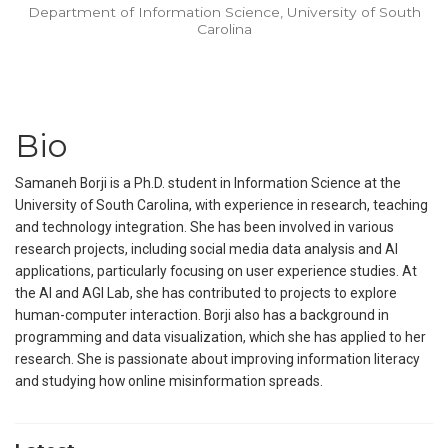
Department of Information Science, University of South
Carolina
Bio
Samaneh Borji is a Ph.D. student in Information Science at the
University of South Carolina, with experience in research, teaching
and technology integration. She has been involved in various
research projects, including social media data analysis and AI
applications, particularly focusing on user experience studies. At
the AI and AGI Lab, she has contributed to projects to explore
human-computer interaction. Borji also has a background in
programming and data visualization, which she has applied to her
research. She is passionate about improving information literacy
and studying how online misinformation spreads.