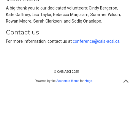
A big thank you to our dedicated volunteers: Cindy Bergeron,
Kate Gaffney, Lisa Taylor, Rebecca Marjoram, Summer Wilson,
Rowan Moore, Sarah Clarkson, and Sodiq Onaolapo.
Contact us
For more information, contact us at
conference@cais-acsi.ca
.
© CAIS-ASCI 2025
Powered by the
Academic theme
for
Hugo
.