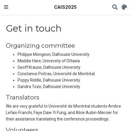
CAIS2025
Get in touch
Organizing committee
Philippe Mongeon, Dalhousie University
Maddie Hare, University of Ottawa
Geoff Krause, Dalhousie University
Constance Poitras, Université de Montréal
Poppy Riddle, Dalhousie University
Sandra Toze, Dalhousie University
Translators
We are very grateful to Université de Montréal students Ambre
Lefaix-Franchi, Faye Daw-Yi Fung, and Alice Aubin-Mercier for
their assistance translating the conference proceedings.
Volunteers