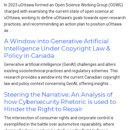
In 2023 uOttawa formed an Open Science Working Group (OSWG)
charged with examining the current state of open science at
uOttawa, working to define uOttawa’s goals towards open research
practices, and recommending an action plan to position uOttawa
as …
A Window into Generative Artificial
Intelligence Under Copyright Law &
Policy in Canada
Generative artificial intelligence (GenAI) challenges and alters
existing sociotechnical practices and regulatory schemes. This
research provides a window into the current Canadian copyright
law and policy context concerning GenAI, offering insights …
Steering the Narrative: An Analysis of
how Cybersecurity Rhetoric is used to
Hinder the Right to Repair
The intersection of consumer rights and corporate control is
exemplified in the battle over automotive repairability, where