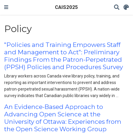
CAIS2025
Policy
"Policies and Training Empowers Staff
and Management to Act": Preliminary
Findings From the Patron-Perpetrated
(PPSH) Policies and Procedures Survey
Library workers across Canada view library policy, training, and
reporting as important interventions to prevent and address
patron-perpetrated sexual harassment (PPSH). A nation-wide
survey indicates that Canadian public libraries vary widely in …
An Evidence-Based Approach to
Advancing Open Science at the
University of Ottawa: Experiences from
the Open Science Working Group