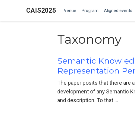
CAIS2025
Venue
Program
Aligned events
Taxonomy
Semantic Knowled
Representation Per
The paper posits that there are a
development of any Semantic Kn
and description. To that …