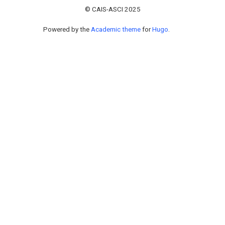
© CAIS-ASCI 2025
Powered by the
Academic theme
for
Hugo
.