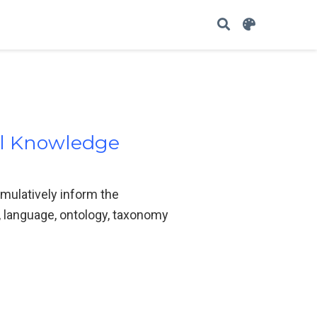
l Knowledge
umulatively inform the
language, ontology, taxonomy