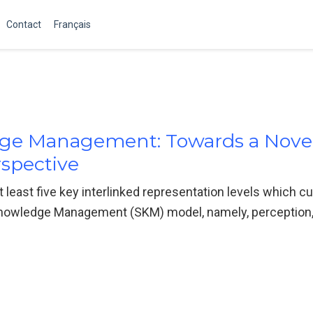
Contact
Français
ge Management: Towards a Nove
spective
t least five key interlinked representation levels which c
owledge Management (SKM) model, namely, perception, 